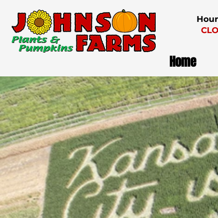
Hour
CLO
Home