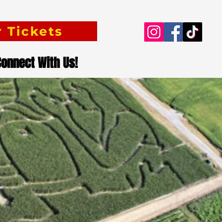
 Tickets
Connect With Us!