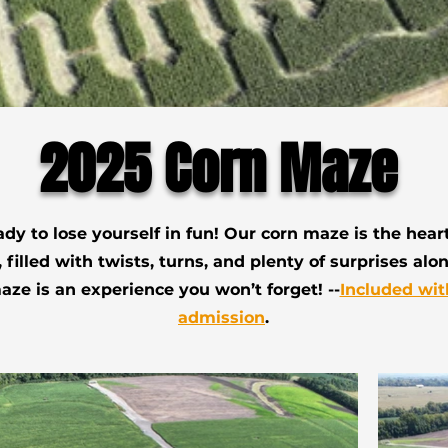
2025 Corn Maze
ady to lose yourself in fun! Our corn maze is the heart 
 filled with twists, turns, and plenty of surprises alo
ze is an experience you won’t forget! --
Included wit
admission
.