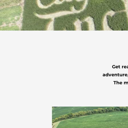
Get re
adventure,
The ma