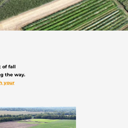
of fall
ng the way.
h your