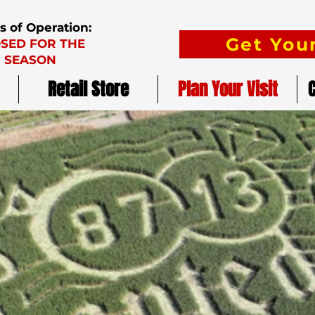
s of Operation:
Get Your
SED FOR THE
SEASON
Retail Store
Plan Your Visit