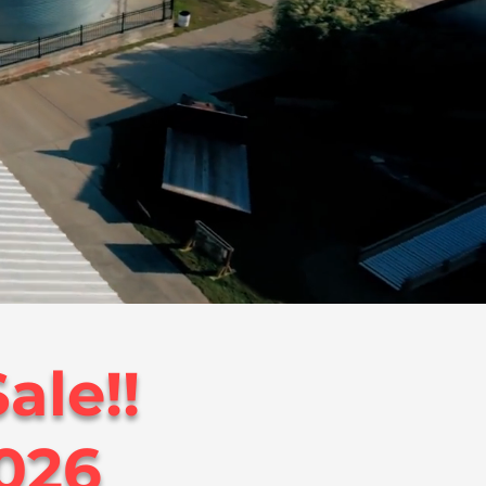
ale!!
2026