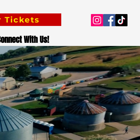
 Tickets
Connect With Us!