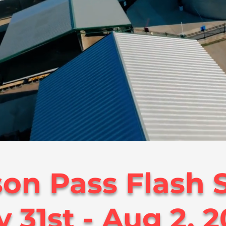
on Pass Flash S
y 31st - Aug 2, 