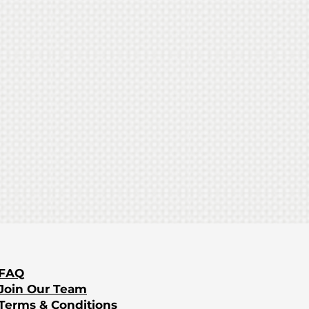
Food
​FAQ
Join Our Team
Terms & Conditions