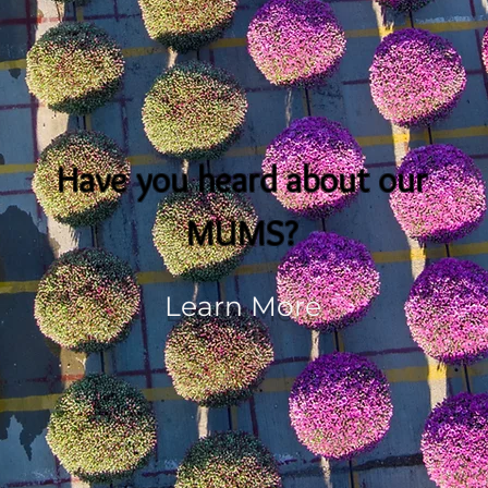
Have you heard about our
MUMS?
Learn More