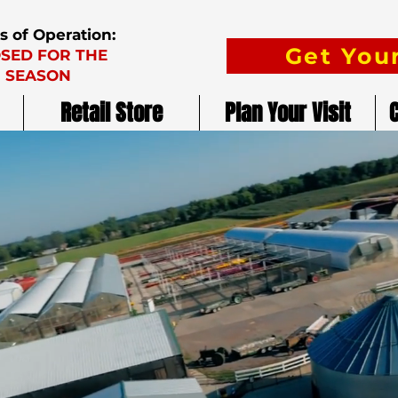
s of Operation:
Get Your
SED FOR THE
SEASON
Retail Store
Plan Your Visit