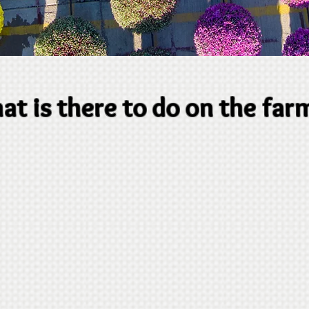
t is there to do on the far