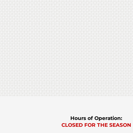
U-pick
Hours of Operation:
CLOSED FOR THE SEASON