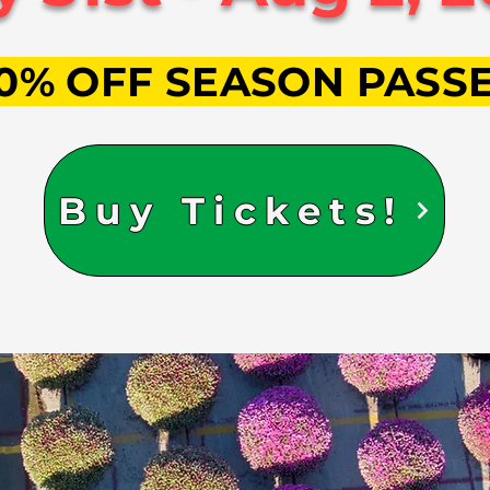
0% OFF SEASON PASS
Buy Tickets!