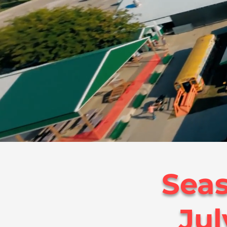
Seas
Jul