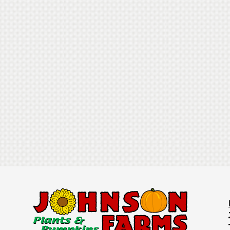
30+ Attractions