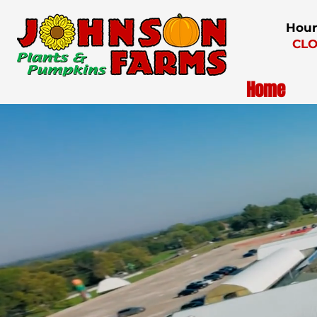
Hour
CLO
Home